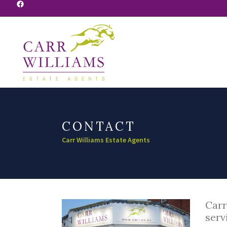
Facebook
CONTACT
Carr Williams Estate Agents
Carr
serv