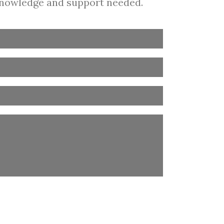
 knowledge and support needed.