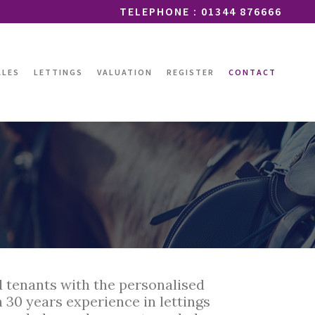
TELEPHONE : 01344 876666
ALES
LETTINGS
VALUATION
REGISTER
CONTACT
d tenants with the personalised
 30 years experience in lettings