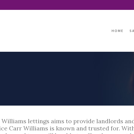
HOME
S
 Williams lettings aims to provide landlords an
ice Carr Williams is known and trusted for. With