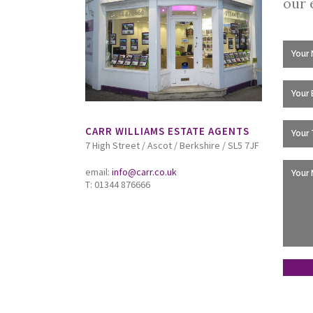
our 
CARR WILLIAMS ESTATE AGENTS
7 High Street / Ascot / Berkshire / SL5 7JF
email:
info@carr.co.uk
T: 01344 876666