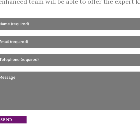
enhanced team will be able to offer the expert