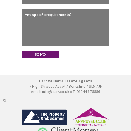
Carr Williams Estate Agents
7 High Street / Ascot / Berkshire / SL5 7JF
email:
info@carr.co.uk
:: T: 01344 876666
FACEBOOK