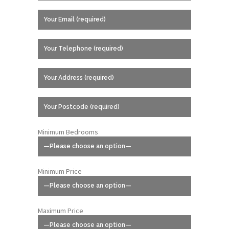
Minimum Bedrooms
Minimum Price
Maximum Price