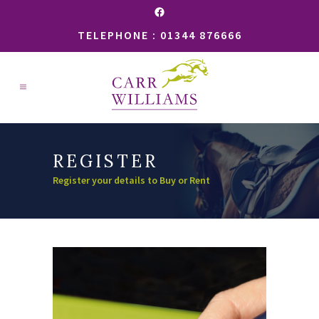
Facebook
TELEPHONE : 01344 876666
REGISTER
Register your details to Buy or Rent