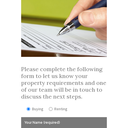
Please complete the following
form to let us know your
property requirements and one
of our team will be in touch to
discuss the next steps.
Buying
Renting