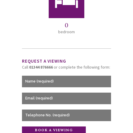
0
bedroom
REQUEST A VIEWING
Call
01344 876666
or complete the following form: