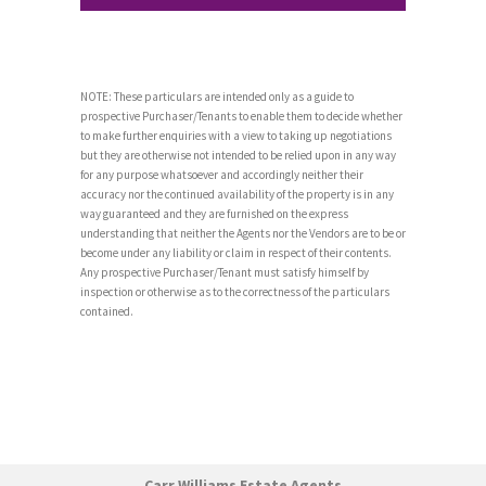
NOTE: These particulars are intended only as a guide to
prospective Purchaser/Tenants to enable them to decide whether
to make further enquiries with a view to taking up negotiations
but they are otherwise not intended to be relied upon in any way
for any purpose whatsoever and accordingly neither their
accuracy nor the continued availability of the property is in any
way guaranteed and they are furnished on the express
understanding that neither the Agents nor the Vendors are to be or
become under any liability or claim in respect of their contents.
Any prospective Purchaser/Tenant must satisfy himself by
inspection or otherwise as to the correctness of the particulars
contained.
Carr Williams Estate Agents