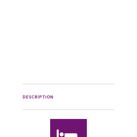
DESCRIPTION