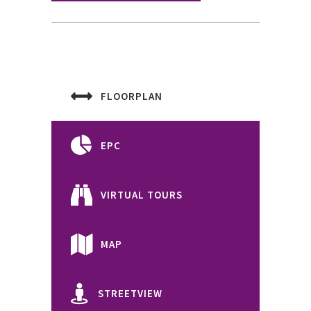
FLOORPLAN
EPC
VIRTUAL TOURS
MAP
STREETVIEW