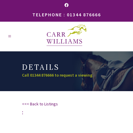
Facebook
TELEPHONE : 01344 876666
DETAILS
Call 01344 876666 to request a viewing
<<< Back to Listings
: