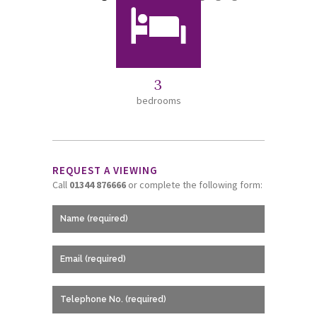
3
bedrooms
REQUEST A VIEWING
Call
01344 876666
or complete the following form: