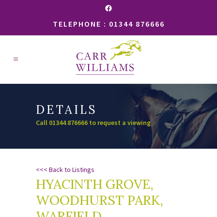
Facebook
TELEPHONE : 01344 876666
DETAILS
Call 01344 876666 to request a viewing
<<< Back to Listings
HYACINTH GROVE,
WOODHURST PARK,
WARFIELD