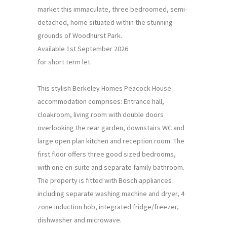
market this immaculate, three bedroomed, semi-
detached, home situated within the stunning
grounds of Woodhurst Park.
Available 1st September 2026
for short term let.
This stylish Berkeley Homes Peacock House
accommodation comprises: Entrance hall,
cloakroom, living room with double doors
overlooking the rear garden, downstairs WC and
large open plan kitchen and reception room. The
first floor offers three good sized bedrooms,
with one en-suite and separate family bathroom.
The property is fitted with Bosch appliances
including separate washing machine and dryer, 4
zone induction hob, integrated fridge/freezer,
dishwasher and microwave.