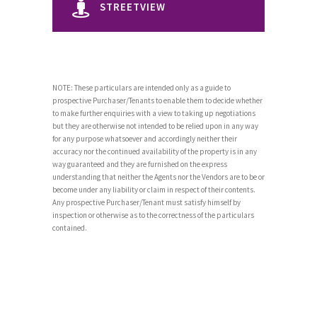
STREETVIEW
NOTE: These particulars are intended only as a guide to
prospective Purchaser/Tenants to enable them to decide whether
to make further enquiries with a view to taking up negotiations
but they are otherwise not intended to be relied upon in any way
for any purpose whatsoever and accordingly neither their
accuracy nor the continued availability of the property is in any
way guaranteed and they are furnished on the express
understanding that neither the Agents nor the Vendors are to be or
become under any liability or claim in respect of their contents.
Any prospective Purchaser/Tenant must satisfy himself by
inspection or otherwise as to the correctness of the particulars
contained.