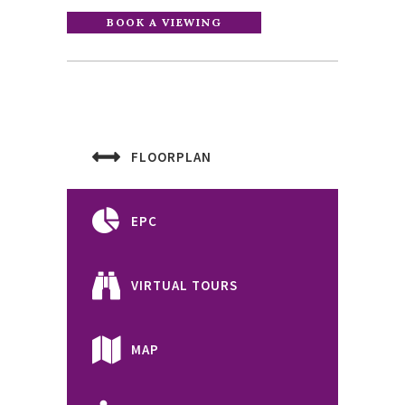
FLOORPLAN
EPC
VIRTUAL TOURS
MAP