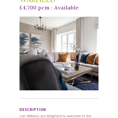
£4,700 pcm : Available
DESCRIPTION
Carr Williams are delighted to welcome to the