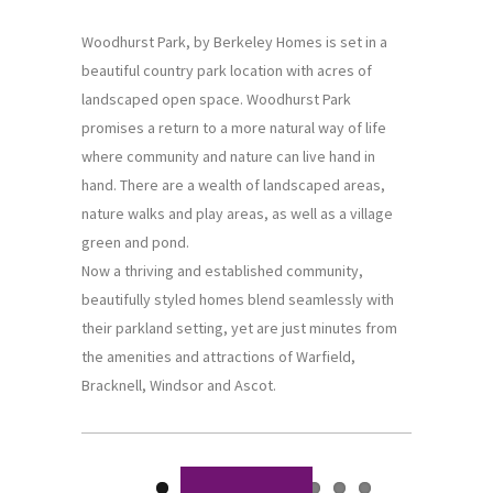
Woodhurst Park, by Berkeley Homes is set in a
beautiful country park location with acres of
landscaped open space. Woodhurst Park
promises a return to a more natural way of life
where community and nature can live hand in
hand. There are a wealth of landscaped areas,
nature walks and play areas, as well as a village
green and pond.
Now a thriving and established community,
beautifully styled homes blend seamlessly with
their parkland setting, yet are just minutes from
the amenities and attractions of Warfield,
Bracknell, Windsor and Ascot.