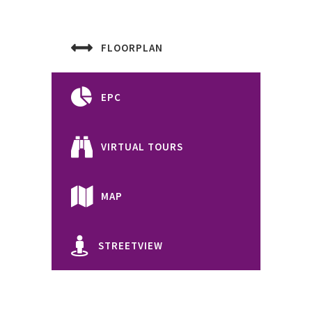
FLOORPLAN
EPC
VIRTUAL TOURS
MAP
STREETVIEW