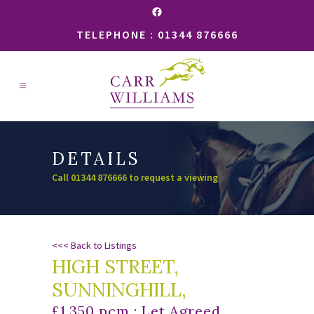
Facebook
TELEPHONE : 01344 876666
DETAILS
Call 01344 876666 to request a viewing
<<< Back to Listings
HIGH STREET,
SUNNINGHILL,
£1,350 pcm : Let Agreed