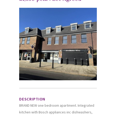
DESCRIPTION
BRAND NEW one bedroom apartment. Integrated
kitchen with Bosch appliances inc dishwashers,