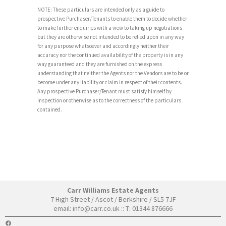
NOTE: These particulars are intended only as a guide to
prospective Purchaser/Tenants to enable them to decide whether
to make further enquiries with a view to taking up negotiations
but they are otherwise not intended to be relied upon in any way
for any purpose whatsoever and accordingly neither their
accuracy nor the continued availability of the property is in any
way guaranteed and they are furnished on the express
understanding that neither the Agents nor the Vendors are to be or
become under any liability or claim in respect of their contents.
Any prospective Purchaser/Tenant must satisfy himself by
inspection or otherwise as to the correctness of the particulars
contained.
Carr Williams Estate Agents
7 High Street / Ascot / Berkshire / SL5 7JF
email:
info@carr.co.uk
:: T: 01344 876666
FACEBOOK