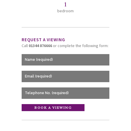
1
bedroom
REQUEST A VIEWING
Call
01344 876666
or complete the following form: