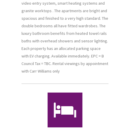
video entry system, smart heating systems and
granite worktops . The apartments are bright and
spacious and finished to a very high standard. The
double bedrooms all have fitted wardrobes. The
luxury bathroom benefits from heated towel rails
baths with overhead showers and sensor lighting.
Each property has an allocated parking space
with EV charging. Available immediately. EPC = B
Council Tax = TBC. Rental viewings by appointment
with Carr Williams only