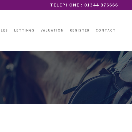
TELEPHONE : 01344 876666
ALES
LETTINGS
VALUATION
REGISTER
CONTACT