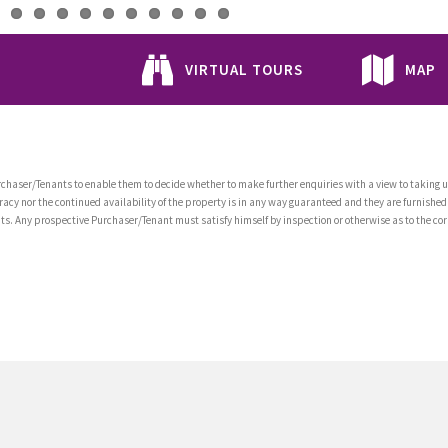
VIRTUAL TOURS
MAP
chaser/Tenants to enable them to decide whether to make further enquiries with a view to taking up
acy nor the continued availability of the property is in any way guaranteed and they are furnished
tents. Any prospective Purchaser/Tenant must satisfy himself by inspection or otherwise as to the co