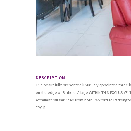
DESCRIPTION
This beautifully presented luxuriusly appointed thre
on the edge of Binfield Village WITHIN THIS EXCLUSIVE
excellent rail services from both Twyford to Paddington
EPC B