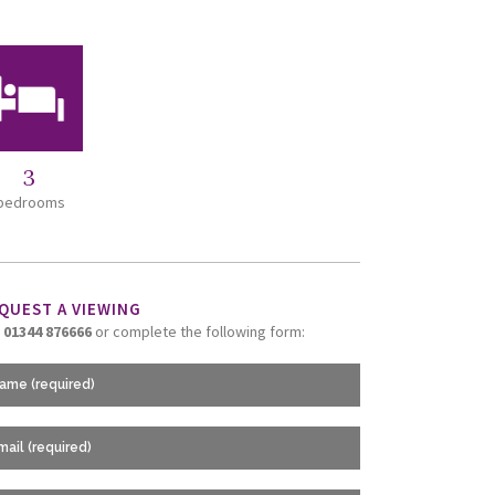
3
bedrooms
QUEST A VIEWING
l
01344 876666
or complete the following form: