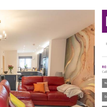
RE
Cal