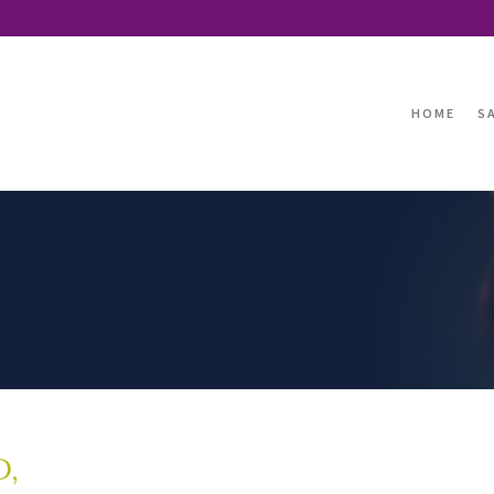
HOME
S
D,