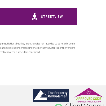
STREETVIEW
 negotiations but they are otherwise not intended to be relied upon in
 on the express understanding that neither the Agents nor the Vendors
rrectness of the particulars contained.