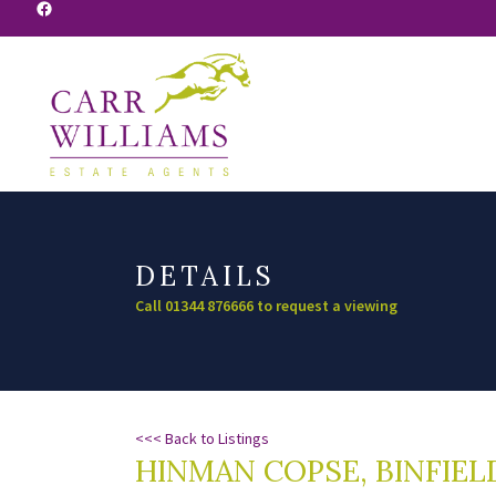
Facebook
DETAILS
Call 01344 876666 to request a viewing
<<< Back to Listings
HINMAN COPSE, BINFIEL