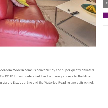
e bedroom modern home is conveniently and super quietly situated
 NEW ROAD looking onto a field and with easy access to the M4 and
 via the Elizabeth line and the Waterloo Reading line at Bracknell.