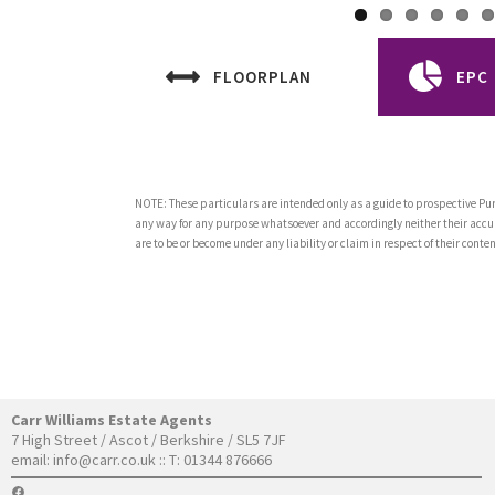
FLOORPLAN
EPC
NOTE: These particulars are intended only as a guide to prospective Pur
any way for any purpose whatsoever and accordingly neither their accur
are to be or become under any liability or claim in respect of their con
Carr Williams Estate Agents
7 High Street / Ascot / Berkshire / SL5 7JF
email:
info@carr.co.uk
:: T: 01344 876666
FACEBOOK