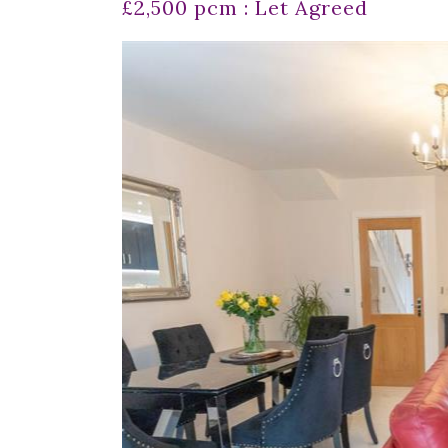
£2,500 pcm : Let Agreed