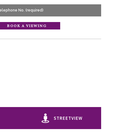
STREETVIEW