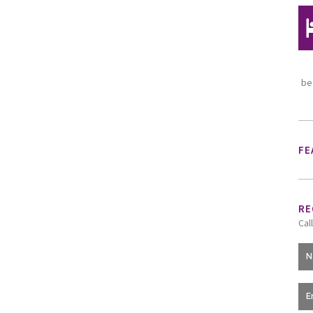
be
FE
RE
Cal