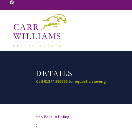
Facebook
DETAILS
Call 01344 876666 to request a viewing
<<< Back to Listings
: