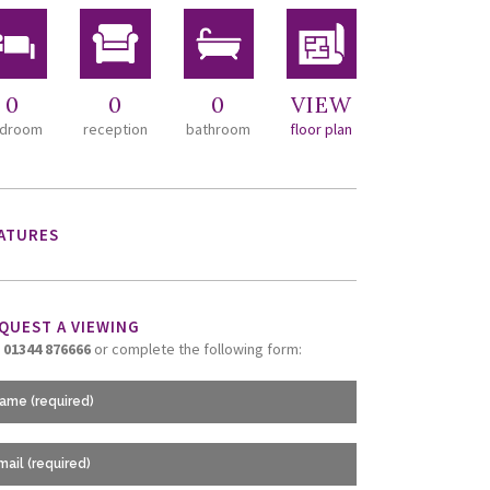
0
0
0
VIEW
droom
reception
bathroom
floor plan
ATURES
QUEST A VIEWING
l
01344 876666
or complete the following form: