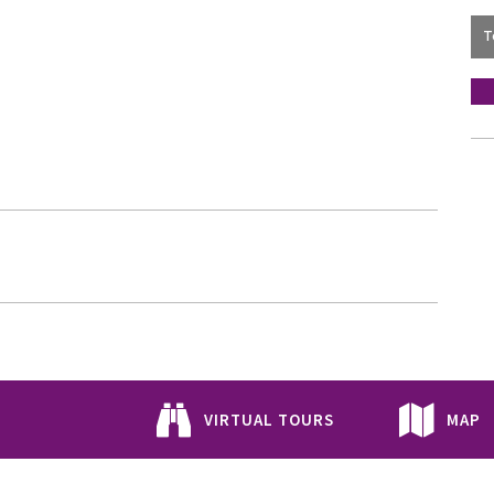
VIRTUAL TOURS
MAP