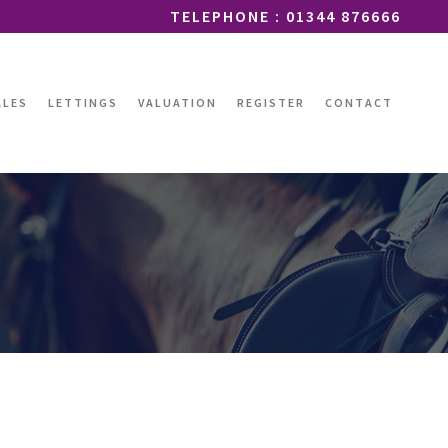
TELEPHONE : 01344 876666
ALES
LETTINGS
VALUATION
REGISTER
CONTACT