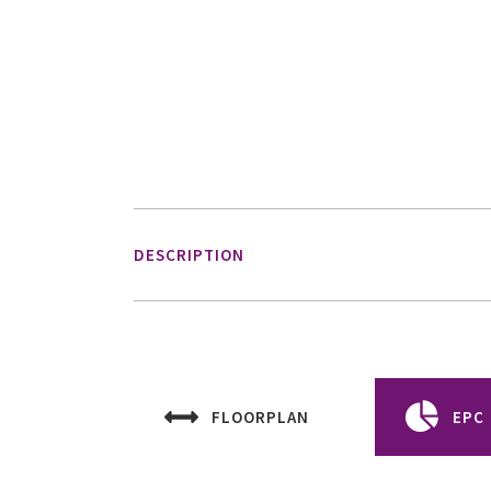
DESCRIPTION
FLOORPLAN
EPC