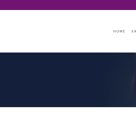
HOME
S