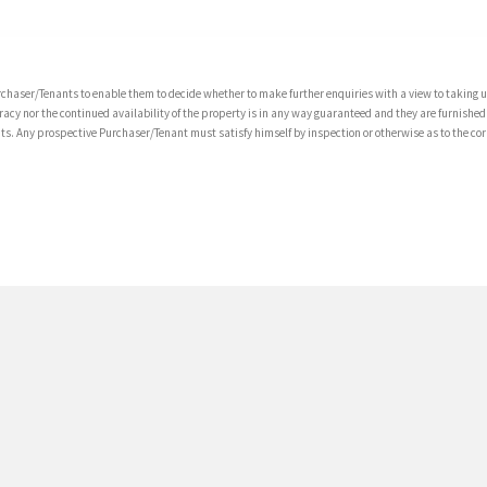
chaser/Tenants to enable them to decide whether to make further enquiries with a view to taking up
acy nor the continued availability of the property is in any way guaranteed and they are furnished
tents. Any prospective Purchaser/Tenant must satisfy himself by inspection or otherwise as to the co