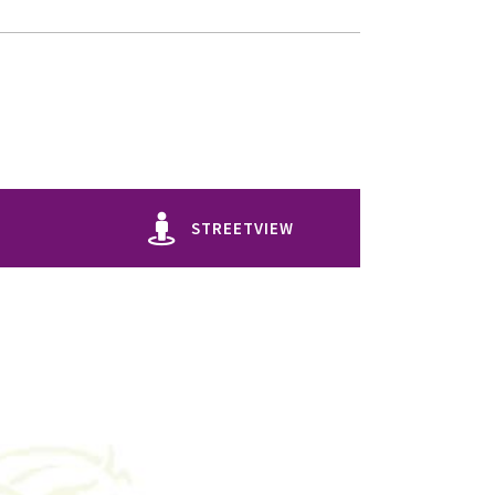
STREETVIEW