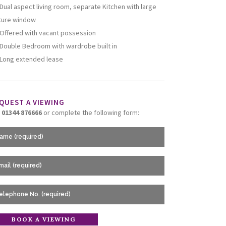
Dual aspect living room, separate Kitchen with large
ture window
Offered with vacant possession
Double Bedroom with wardrobe built in
Long extended lease
QUEST A VIEWING
l
01344 876666
or complete the following form: