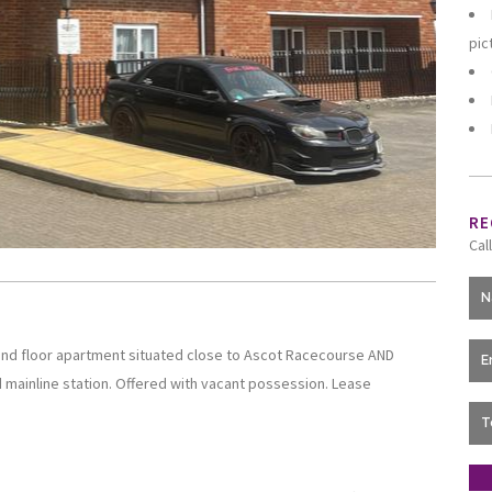
pic
RE
Cal
nd floor apartment situated close to Ascot Racecourse AND
 mainline station. Offered with vacant possession. Lease