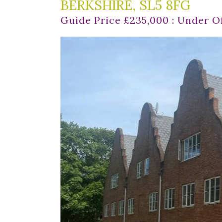
BERKSHIRE, SL5 8FG
Guide Price £235,000 : Under O