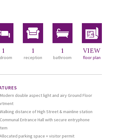
1
1
1
VIEW
droom
reception
bathroom
floor plan
ATURES
Modern double aspect light and airy Ground Floor
artment
Walking distance of High Street & mainline station
Communal Entrance Hall with secure entryphone
stem
Allocated parking space + visitor permit