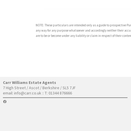
NOTE: These particulars are intended only as a guide to prospective Pur
any way for any purpose whatsoever and accordingly neither their accur
are to be or become under any liability or claim in respect of their con
Carr Williams Estate Agents
7 High Street / Ascot / Berkshire / SL5 7JF
email:
info@carr.co.uk
:: T: 01344 876666
FACEBOOK