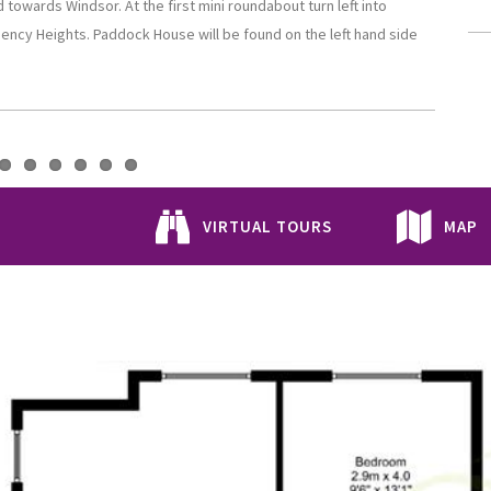
owards Windsor. At the first mini roundabout turn left into
gency Heights. Paddock House will be found on the left hand side
VIRTUAL TOURS
MAP