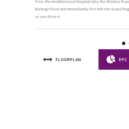
From the Heatherwood Hospital take the Windsor Road t
Burleigh Road and immediately first left into Grand Re
as you drive in
FLOORPLAN
EPC