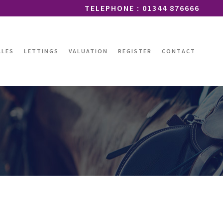
TELEPHONE : 01344 876666
ALES
LETTINGS
VALUATION
REGISTER
CONTACT