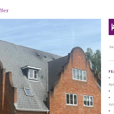
ffer
be
FE
Ap
sy