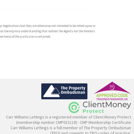
 negotiations but they are otherwise not intended to be relied upon in
 on the express understanding that neither the Agents nor the Vendors
rrectness of the particulars contained.
Carr Williams Lettings is a registered member of Client Money Protect
(membership number CMP015118) :
CMP Membership Certificate
Carr Williams Lettings is a full member of The Property Ombudsman
(TPO) and commits to TPO codes of practise.