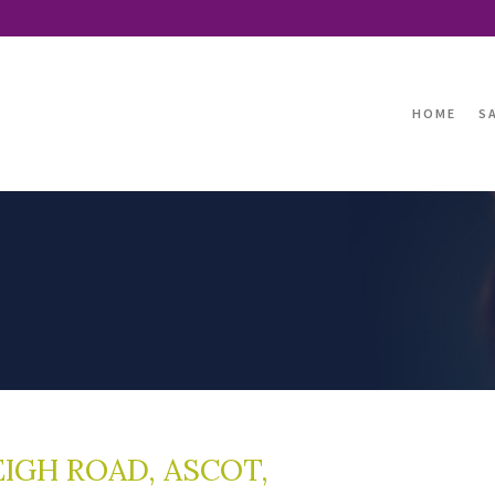
HOME
S
IGH ROAD, ASCOT,