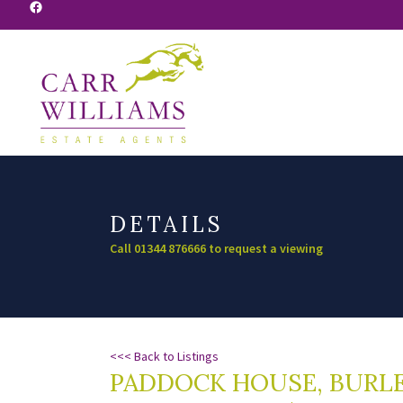
Facebook
DETAILS
Call 01344 876666 to request a viewing
<<< Back to Listings
PADDOCK HOUSE, BURLE