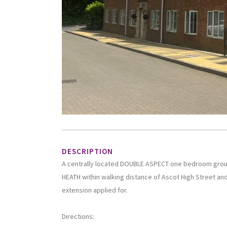
DESCRIPTION
A centrally located DOUBLE ASPECT one bedroom grou
HEATH within walking distance of Ascot High Street and
extension applied for.
Directions: