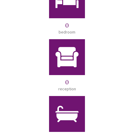
0
bedroom
0
reception