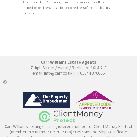
Any prospective Purchaser/Tenant must satisfy himself by
inspection or otherwise as to the correctness of the particulars
contained.
Carr Williams Estate Agents
7 High Street / Ascot / Berkshire / SL5 7JF
email:
info@carr.co.uk
:: T: 01344 876666
FACEBOOK
Carr Williams Lettings is a registered member of Client Money Protect
(membership number CMP015118) :
CMP Membership Certificate