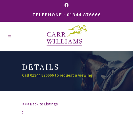
Facebook
TELEPHONE : 01344 876666
DETAILS
Call 01344 876666 to request a viewing
<<< Back to Listings
: