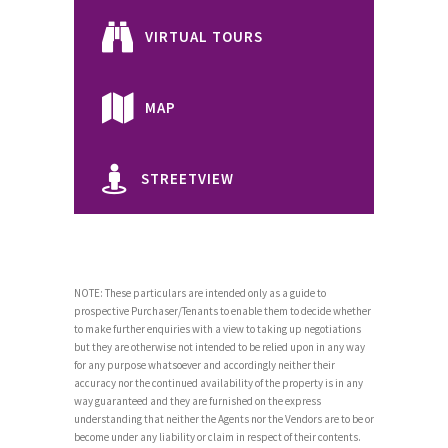
VIRTUAL TOURS
MAP
STREETVIEW
NOTE: These particulars are intended only as a guide to
prospective Purchaser/Tenants to enable them to decide whether
to make further enquiries with a view to taking up negotiations
but they are otherwise not intended to be relied upon in any way
for any purpose whatsoever and accordingly neither their
accuracy nor the continued availability of the property is in any
way guaranteed and they are furnished on the express
understanding that neither the Agents nor the Vendors are to be or
become under any liability or claim in respect of their contents.