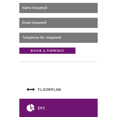
FLOORPLAN
EPC