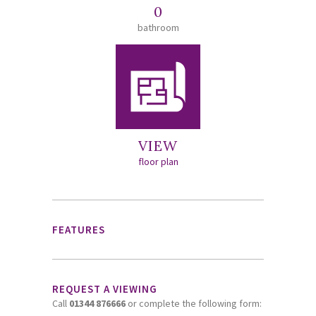
0
bathroom
VIEW
floor plan
FEATURES
REQUEST A VIEWING
Call
01344 876666
or complete the following form: