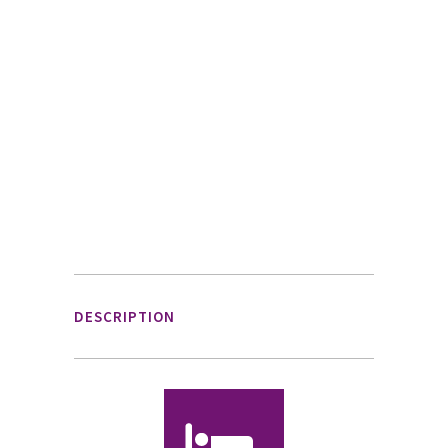
DESCRIPTION