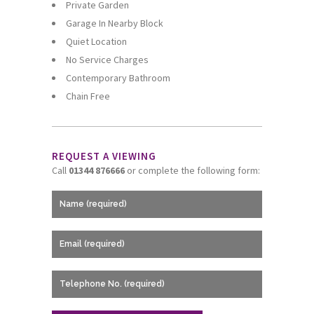
Private Garden
Garage In Nearby Block
Quiet Location
No Service Charges
Contemporary Bathroom
Chain Free
REQUEST A VIEWING
Call
01344 876666
or complete the following form: