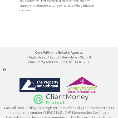
Any prospective Purchaser/Tenant must satisfy himself by
inspection or otherwise as to the correctness of the particulars
contained.
Carr Williams Estate Agents
7 High Street / Ascot / Berkshire / SL5 7JF
email:
info@carr.co.uk
:: T: 01344 876666
FACEBOOK
Carr Williams Lettings is a registered member of Client Money Protect
(membership number CMP015118) :
CMP Membership Certificate
Carr Williams Lettings is a full member of The Property Ombudsman