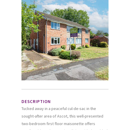
DESCRIPTION
Tucked away in a peaceful cul-de-sac in the
sought-after area of Ascot, this well-presented
two-bedroom first floor maisonette offers