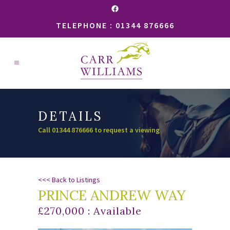
Facebook
TELEPHONE : 01344 876666
DETAILS
Call 01344 876666 to request a viewing
<<< Back to Listings
PRINCE ANDREW WAY
£270,000 : Available