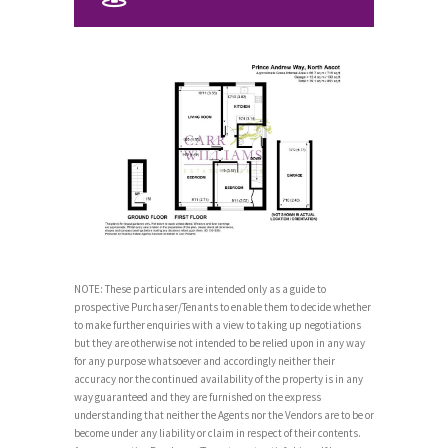
NOTE: These particulars are intended only as a guide to
prospective Purchaser/Tenants to enable them to decide whether
to make further enquiries with a view to taking up negotiations
but they are otherwise not intended to be relied upon in any way
for any purpose whatsoever and accordingly neither their
accuracy nor the continued availability of the property is in any
way guaranteed and they are furnished on the express
understanding that neither the Agents nor the Vendors are to be or
become under any liability or claim in respect of their contents.