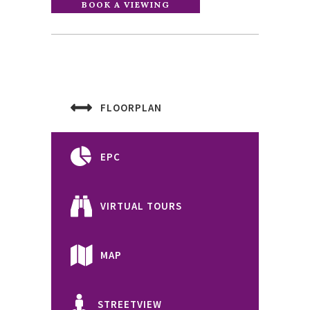
FLOORPLAN
EPC
VIRTUAL TOURS
MAP
STREETVIEW