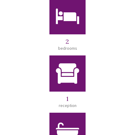
2
bedrooms
1
reception