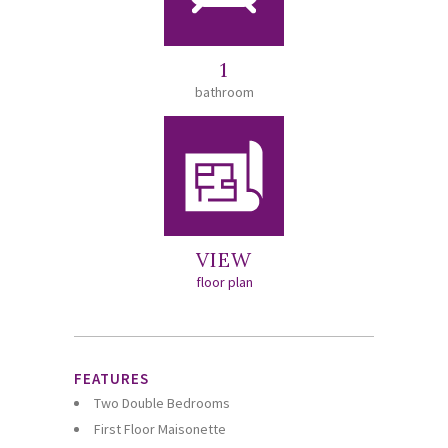
1
bathroom
VIEW
floor plan
FEATURES
Two Double Bedrooms
First Floor Maisonette