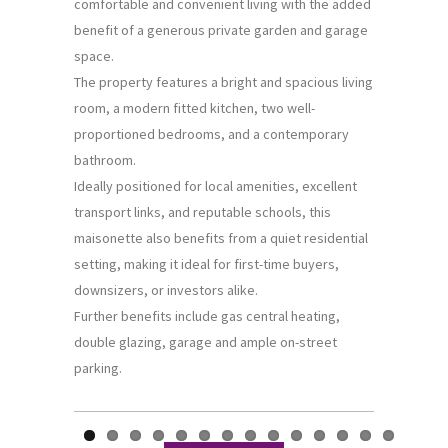
comfortable and convenient living with the added
benefit of a generous private garden and garage
space.
The property features a bright and spacious living
room, a modern fitted kitchen, two well-
proportioned bedrooms, and a contemporary
bathroom.
Ideally positioned for local amenities, excellent
transport links, and reputable schools, this
maisonette also benefits from a quiet residential
setting, making it ideal for first-time buyers,
downsizers, or investors alike.
Further benefits include gas central heating,
double glazing, garage and ample on-street
parking.