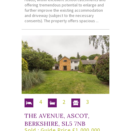
offering tremendous potential to enlarge and
further improve the existing accommodation
and driveway (subject to the necessary
consents). The property offers spacious ...
4
2
3
THE AVENUE, ASCOT,
BERKSHIRE, SL5 7NB
Sold : Guide Price £1,000,000