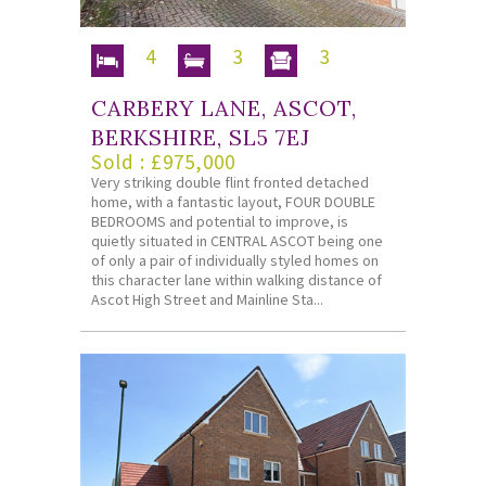
4
3
3
CARBERY LANE, ASCOT,
BERKSHIRE, SL5 7EJ
Sold : £975,000
Very striking double flint fronted detached
home, with a fantastic layout, FOUR DOUBLE
BEDROOMS and potential to improve, is
quietly situated in CENTRAL ASCOT being one
of only a pair of individually styled homes on
this character lane within walking distance of
Ascot High Street and Mainline Sta...