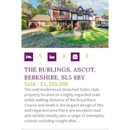
5
3
3
THE BURLINGS, ASCOT,
BERKSHIRE, SL5 8BY
Sold : £1,250,000
This well modernised detached Tudor style
property located on a highly regarded road
within walking distance of the Royal Race
Course and Heath is the largest design of this
well regarded area.There are excellent road
and rail links nearby plus a range of exemplary
schools including sought after ...