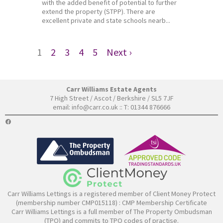
with the added benefit of potential to further
extend the property (STPP). There are
excellent private and state schools nearb...
1
2
3
4
5
Next ›
Carr Williams Estate Agents
7 High Street / Ascot / Berkshire / SL5 7JF
email:
info@carr.co.uk
:: T: 01344 876666
FACEBOOK
Carr Williams Lettings is a registered member of Client Money Protect
(membership number CMP015118) :
CMP Membership Certificate
Carr Williams Lettings is a full member of The Property Ombudsman
(TPO) and commits to TPO codes of practise.