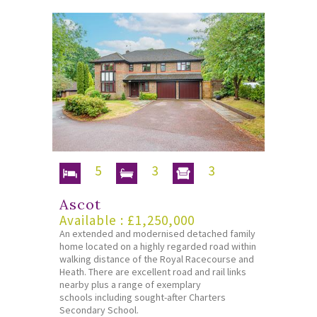
5
3
3
Ascot
Available : £1,250,000
An extended and modernised detached family
home located on a highly regarded road within
walking distance of the Royal Racecourse and
Heath. There are excellent road and rail links
nearby plus a range of exemplary
schools including sought-after Charters
Secondary School.