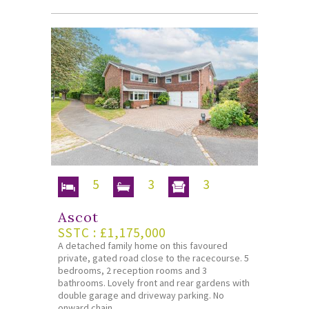
5
3
3
Ascot
SSTC : £1,175,000
A detached family home on this favoured
private, gated road close to the racecourse. 5
bedrooms, 2 reception rooms and 3
bathrooms. Lovely front and rear gardens with
double garage and driveway parking. No
onward chain.