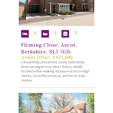
4
3
2
Fleming Close, Ascot,
Berkshire, SL5 7GS
Under Offer : £975,000
A beautifully presented, newly built family
home arranged over three floors, ideally
located within walking distance of Ascot High
Street, Ascot Racecourse, and Ascot train
station.