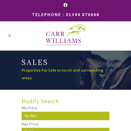
Facebook
TELEPHONE : 01344 876666
SALES
Properties For Sale in Ascot and surrounding
areas
Modify Search
Min Price
Max Price