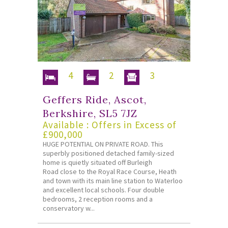
4
2
3
Geffers Ride, Ascot,
Berkshire, SL5 7JZ
Available : Offers in Excess of
£900,000
HUGE POTENTIAL ON PRIVATE ROAD. This
superbly positioned detached family-sized
home is quietly situated off Burleigh
Road close to the Royal Race Course, Heath
and town with its main line station to Waterloo
and excellent local schools. Four double
bedrooms, 2 reception rooms and a
conservatory w...