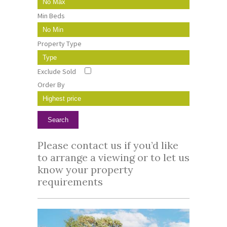
Min Beds
Property Type
Exclude Sold
Order By
Please contact us if you’d like
to arrange a viewing or to let us
know your property
requirements