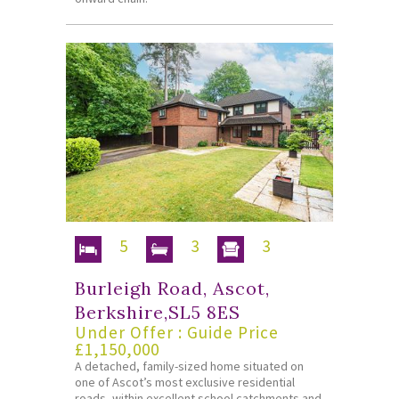
5
3
3
Burleigh Road, Ascot,
Berkshire,SL5 8ES
Under Offer : Guide Price
£1,150,000
A detached, family-sized home situated on
one of Ascot’s most exclusive residential
roads, within excellent school catchments and