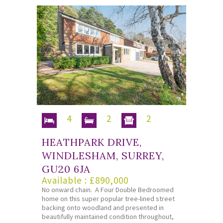
4
2
2
HEATHPARK DRIVE,
WINDLESHAM, SURREY,
GU20 6JA
Available : £890,000
No onward chain. A Four Double Bedroomed
home on this super popular tree-lined street
backing onto woodland and presented in
beautifully maintained condition throughout,