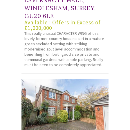
LAVERSHOTT HALL,
WINDLESHAM, SURREY,
GU20 6LE
Available : Offers in Excess of
£1,000,000
This really unusual CHARACTER WING of this
lovely former country house is set in a mature
green secluded setting with striking
modernised split level accommodation and
benefiting from both good size private and
communal gardens with ample parking. Really
must be seen to be completely appreciated.