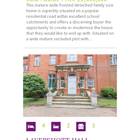
This mature wide fronted detached family size
home is superbly situated on a popular
residential road within excellent school
catchments and offers a discerning buyer the
opportunity to create or modernise the house
that they would like to end up with. Situated on
a wide mature secluded plot with...
4
2
3