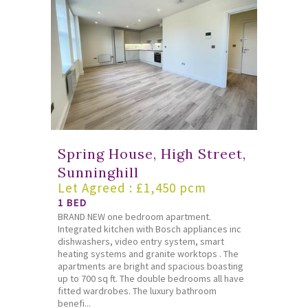
Spring House, High Street,
Sunninghill
Let Agreed : £1,450 pcm
1 BED
BRAND NEW one bedroom apartment.
Integrated kitchen with Bosch appliances inc
dishwashers, video entry system, smart
heating systems and granite worktops . The
apartments are bright and spacious boasting
up to 700 sq ft. The double bedrooms all have
fitted wardrobes. The luxury bathroom
benefi...