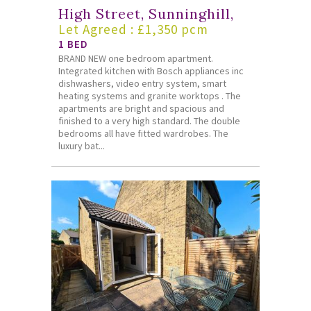
High Street, Sunninghill,
Let Agreed : £1,350 pcm
1 BED
BRAND NEW one bedroom apartment.
Integrated kitchen with Bosch appliances inc
dishwashers, video entry system, smart
heating systems and granite worktops . The
apartments are bright and spacious and
finished to a very high standard. The double
bedrooms all have fitted wardrobes. The
luxury bat...