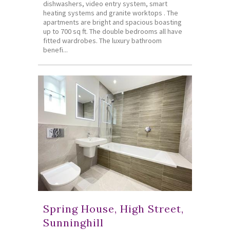
dishwashers, video entry system, smart
heating systems and granite worktops . The
apartments are bright and spacious boasting
up to 700 sq ft. The double bedrooms all have
fitted wardrobes. The luxury bathroom
benefi...
Spring House, High Street,
Sunninghill