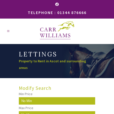
Facebook
TELEPHONE : 01344 876666
LETTINGS
Property to Rent in Ascot and surrounding
areas
Modify Search
Min Price
Max Price