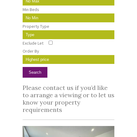
Min Beds
Property Type
Exclude Let
Order By
Please
contact us
if you’d like
to arrange a viewing or to let us
know your property
requirements