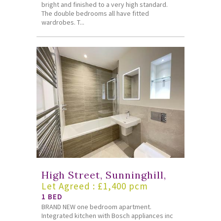
bright and finished to a very high standard.
The double bedrooms all have fitted
wardrobes. T...
High Street, Sunninghill,
Let Agreed : £1,400 pcm
1 BED
BRAND NEW one bedroom apartment.
Integrated kitchen with Bosch appliances inc