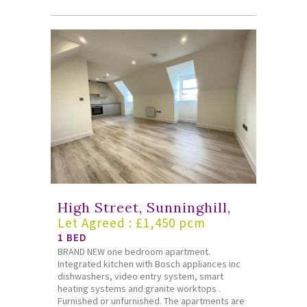
High Street, Sunninghill,
Let Agreed : £1,450 pcm
1 BED
BRAND NEW one bedroom apartment.
Integrated kitchen with Bosch appliances inc
dishwashers, video entry system, smart
heating systems and granite worktops .
Furnished or unfurnished. The apartments are