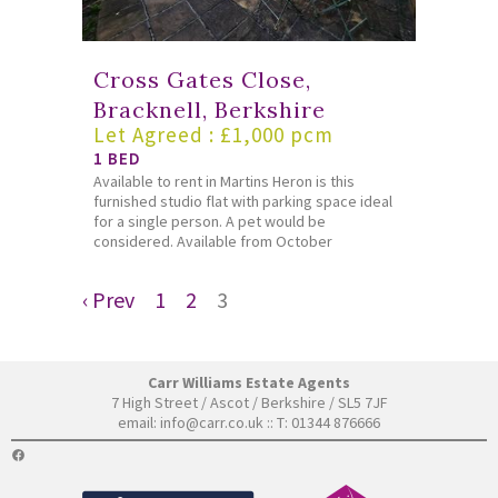
Cross Gates Close,
Bracknell, Berkshire
Let Agreed : £1,000 pcm
1 BED
Available to rent in Martins Heron is this
furnished studio flat with parking space ideal
for a single person. A pet would be
considered. Available from October
‹ Prev
1
2
3
Carr Williams Estate Agents
7 High Street / Ascot / Berkshire / SL5 7JF
email:
info@carr.co.uk
:: T: 01344 876666
FACEBOOK