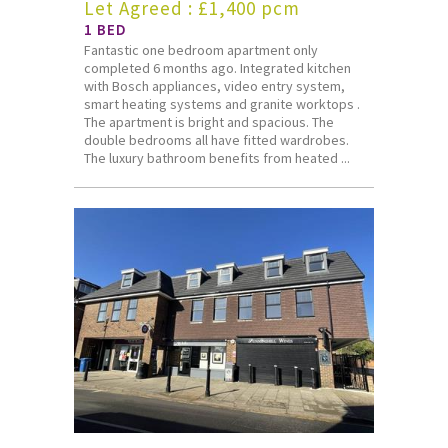
Let Agreed : £1,400 pcm
1 BED
Fantastic one bedroom apartment only
completed 6 months ago. Integrated kitchen
with Bosch appliances, video entry system,
smart heating systems and granite worktops .
The apartment is bright and spacious. The
double bedrooms all have fitted wardrobes.
The luxury bathroom benefits from heated ...