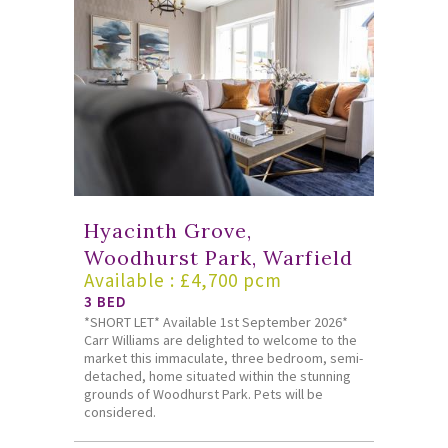
Hyacinth Grove,
Woodhurst Park, Warfield
Available : £4,700 pcm
3 BED
*SHORT LET* Available 1st September 2026*
Carr Williams are delighted to welcome to the
market this immaculate, three bedroom, semi-
detached, home situated within the stunning
grounds of Woodhurst Park. Pets will be
considered.