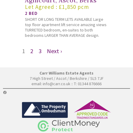
Agincourt, Ascot, Berks
Let Agreed : £1,850 pcm
2 BED
SHORT OR LONG TERM LETS AVAILABLE Large
top floor apartment lift service amazing views
TURRETED bedroom, en-suites to both
bedrooms LARGER THAN AVERAGE design.
1
2
3
Next ›
Carr Williams Estate Agents
7 High Street / Ascot / Berkshire / SL5 7JF
email:
info@carr.co.uk
:: T: 01344 876666
FACEBOOK