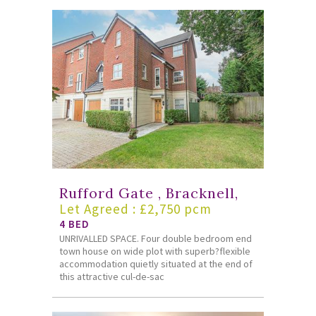
Rufford Gate , Bracknell,
Let Agreed : £2,750 pcm
4 BED
UNRIVALLED SPACE. Four double bedroom end
town house on wide plot with superb?flexible
accommodation quietly situated at the end of
this attractive cul-de-sac