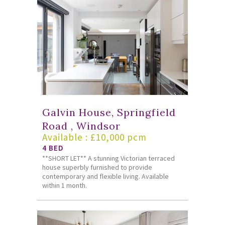
Galvin House, Springfield
Road , Windsor
Available : £10,000 pcm
4 BED
**SHORT LET** A stunning Victorian terraced
house superbly furnished to provide
contemporary and flexible living. Available
within 1 month.