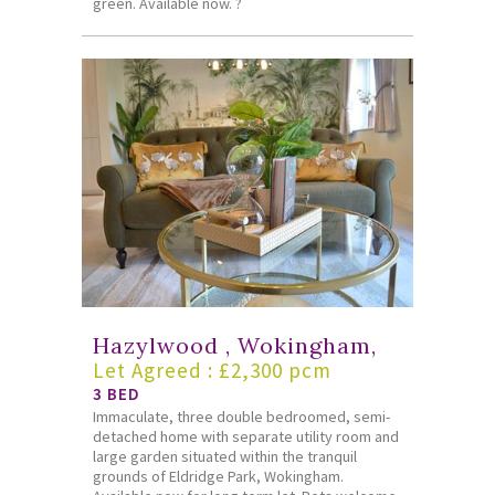
green. Available now. ?
Hazylwood , Wokingham,
Let Agreed : £2,300 pcm
3 BED
Immaculate, three double bedroomed, semi-
detached home with separate utility room and
large garden situated within the tranquil
grounds of Eldridge Park, Wokingham.