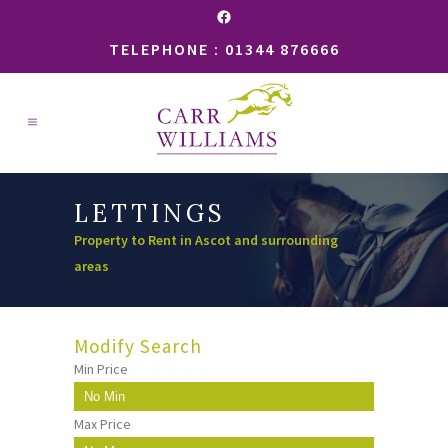
Facebook
TELEPHONE : 01344 876666
LETTINGS
Property to Rent in Ascot and surrounding
areas
Modify Search
Min Price
Max Price