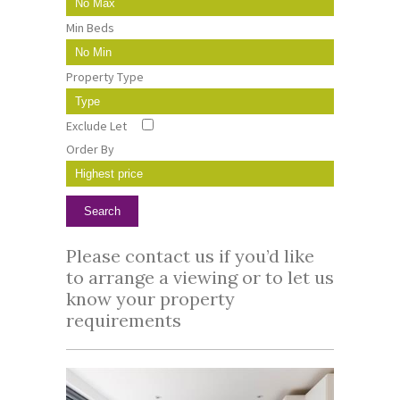
Min Beds
Property Type
Exclude Let
Order By
Please
contact us
if you’d like
to arrange a viewing or to let us
know your property
requirements