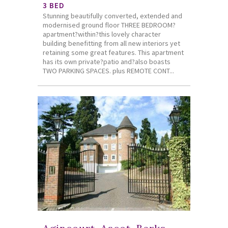
3 BED
Stunning beautifully converted, extended and
modernised ground floor THREE BEDROOM?
apartment?within?this lovely character
building benefitting from all new interiors yet
retaining some great features. This apartment
has its own private?patio and?also boasts
TWO PARKING SPACES. plus REMOTE CONT...