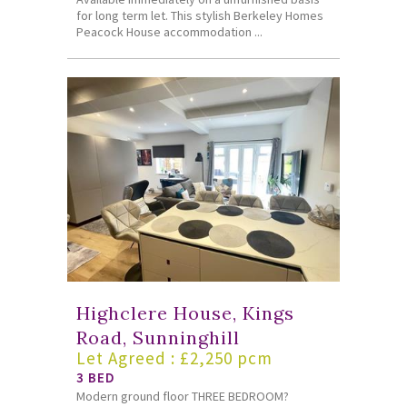
for long term let. This stylish Berkeley Homes
Peacock House accommodation ...
Highclere House, Kings
Road, Sunninghill
Let Agreed : £2,250 pcm
3 BED
Modern ground floor THREE BEDROOM?