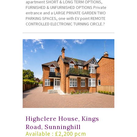
apartment SHORT & LONG TERM OPTIONS,
FURNISHED & UNFURNISHED OPTIONS Private
entrance and a LARGE PRIVATE GARDEN TWO
PARKING SPACES, one with EV point REMOTE
CONTROLLED ELECTRONIC TURNING CIRCLE.?
Highclere House, Kings
Road, Sunninghill
Available : £2,200 pcm