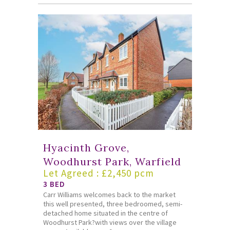
Hyacinth Grove,
Woodhurst Park, Warfield
Let Agreed : £2,450 pcm
3 BED
Carr Williams welcomes back to the market
this well presented, three bedroomed, semi-
detached home situated in the centre of
Woodhurst Park?with views over the village