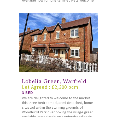
Available now for long term let. Pets welcome.
Lobelia Green, Warfield,
Let Agreed : £2,300 pcm
3 BED
We are delighted to welcome to the market
this three bedroomed, semi-detached, home
situated within the stunning grounds of
Woodhurst Park overlooking the village green.
Available immediately on a unfurnished basis