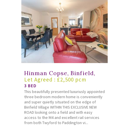
Hinman Copse, Binfield,
Let Agreed : £2,500 pcm
3 BED
This beautifully presented luxuriusly appointed
three bedroom modern home is conveniently
and super quietly situated on the edge of
Binfield Village WITHIN THIS EXCLUSIVE NEW
ROAD looking onto a field and with easy
access to the M4 and excellent rail services
from both Twyford to Paddington vi...